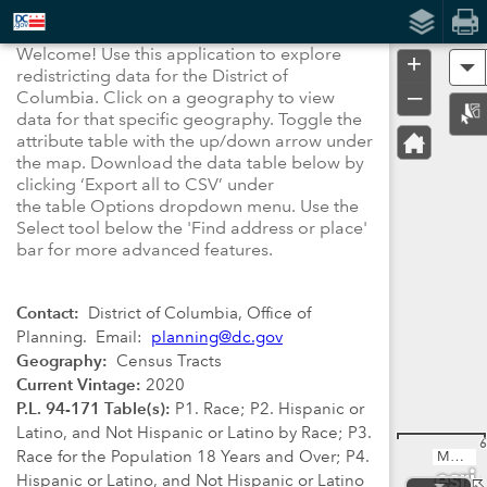
Header
Controller
Welcome! U
se this application to explore
+
A
redistricting data for the District of
–
Columbia.
Click on a geography to view
data for that specific geography. Toggle the
attribute table with the up/down arrow under
the map. Download the data table below by
clicking ‘Export all to CSV’ under
the
table
Options dropdown menu. Use the
Select tool below the 'Find address or place'
bar for more advanced features.
Contact:
District of Columbia, Office of
Planning. Email:
planning@dc.gov
Geography:
Census Tracts
Current Vintage:
2020
P.L. 94-171 Table(s):
P1. Race; P2. Hispanic or
Latino, and Not Hispanic or Latino by Race; P3.
6
Race for the Population 18 Years and Over; P4.
MNCPPC, VGIN, Esri, TomTom, Garmin, SafeGraph, FAO, METI/NASA, USGS, EPA, NPS, USFWS
Hispanic or Latino, and Not Hispanic or Latino