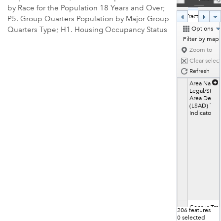
by Race for the Population 18 Years and Over;
Census Tracts in 202
P5. Group Quarters Population by Major Group
Options
Quarters Type; H1. Housing Occupancy Status
Filter by map
Zoom to
Clear selec
Refresh
Area Name
Legal/Statis
Area Descri
(LSAD) Ter
Indicator
Census Trac
206 features 
1.01
0 selected 